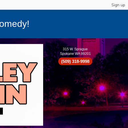
Sign up
Comedy!
315 W. Sprague
Spokane WA 99201
(509) 318-9998