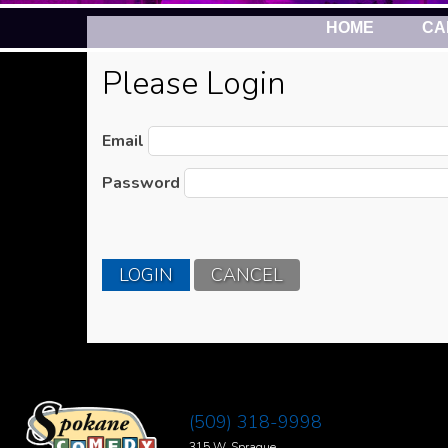
HOME
CA
Please Login
Email
Password
CANCEL
(509) 318-9998
315 W. Sprague