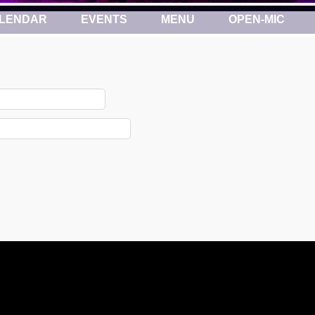
LENDAR
EVENTS
MENU
OPEN-MIC