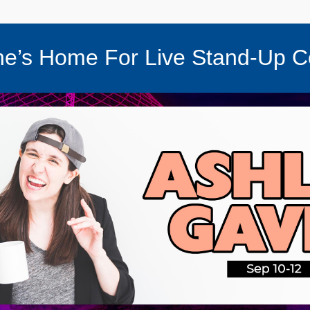
e’s Home For Live Stand-Up 