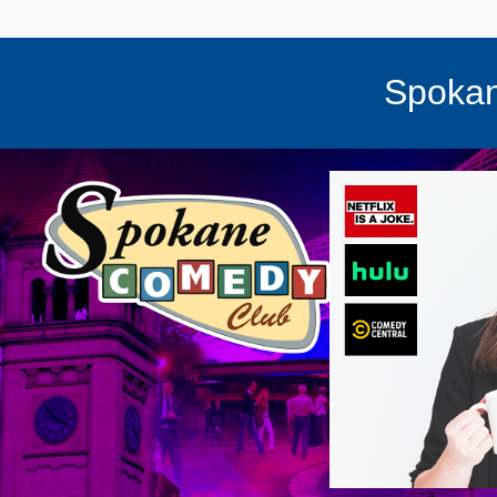
Spokan