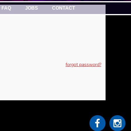
FAQ
JOBS
CONTACT
forgot password?