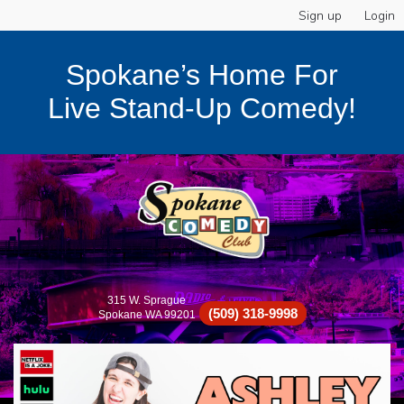
Sign up
Login
Spokane’s Home For
Live Stand-Up Comedy!
315 W. Sprague
(509) 318-9998
Spokane WA 99201