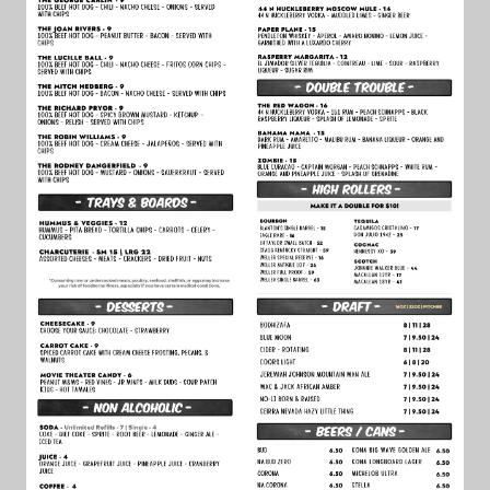
FAQ
JOBS
CONTACT