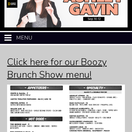
MENU
HOME
Click here for our Boozy
CALENDAR
Brunch Show menu!
EVENTS
MENU
OPEN-MIC