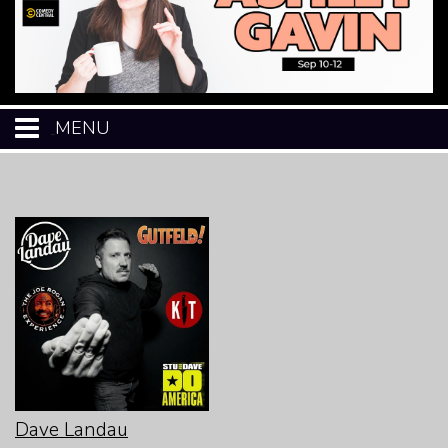
MENU
HOME
CALENDAR
EVENTS
MENU
OPEN-MIC
Dave Landau