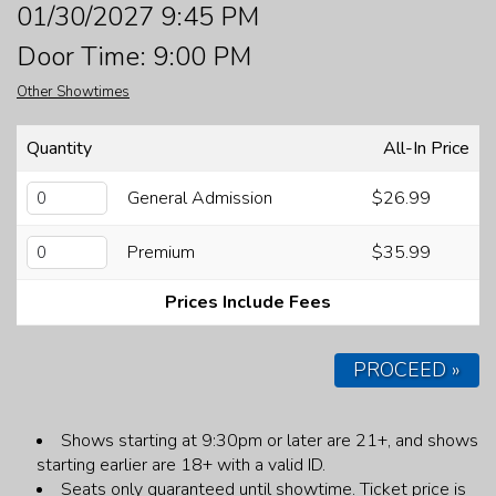
01/30/2027 9:45 PM
FAQ
Door Time: 9:00 PM
Other Showtimes
JOBS
Quantity
All-In Price
CONTACT
General Admission
$26.99
Premium
$35.99
Prices Include Fees
PROCEED »
Shows starting at 9:30pm or later are 21+, and shows
starting earlier are 18+ with a valid ID.
Seats only guaranteed until showtime.
Ticket price is