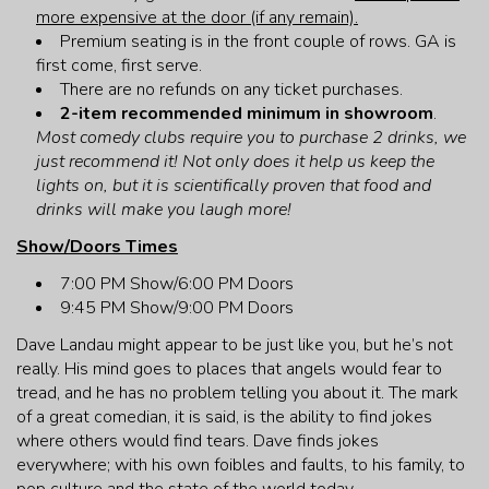
more expensive at the door (if any remain).
Premium seating is in the front couple of rows. GA is
first come, first serve.
There are no refunds on any ticket purchases.
2-item recommended minimum in showroom
.
Most comedy clubs require you to purchase 2 drinks, we
just recommend it! Not only does it help us keep the
lights on, but it is scientifically proven that food and
drinks will make you laugh more!
Show/Doors Times
7:00 PM Show/6:00 PM Doors
9:45 PM Show/9:00 PM Doors
Dave Landau might appear to be just like you, but he’s not
really. His mind goes to places that angels would fear to
tread, and he has no problem telling you about it. The mark
of a great comedian, it is said, is the ability to find jokes
where others would find tears. Dave finds jokes
everywhere; with his own foibles and faults, to his family, to