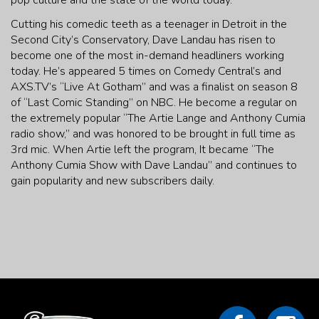
pop culture and the state of the world today.
Cutting his comedic teeth as a teenager in Detroit in the
Second City’s Conservatory, Dave Landau has risen to
become one of the most in-demand headliners working
today. He’s appeared 5 times on Comedy Central’s and
AXS.TV’s “Live At Gotham” and was a finalist on season 8
of “Last Comic Standing” on NBC. He become a regular on
the extremely popular “The Artie Lange and Anthony Cumia
radio show,” and was honored to be brought in full time as
3rd mic. When Artie left the program, It became “The
Anthony Cumia Show with Dave Landau” and continues to
gain popularity and new subscribers daily.