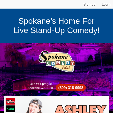
Sign up
Login
Spokane’s Home For
Live Stand-Up Comedy!
315 W. Sprague
(509) 318-9998
Spokane WA 99201