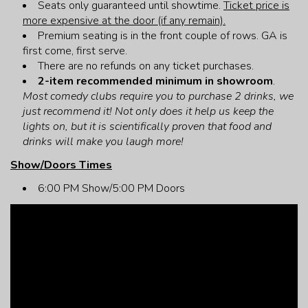
Seats only guaranteed until showtime.
Ticket price is
more expensive at the door (if any remain).
Premium seating is in the front couple of rows. GA is
first come, first serve.
There are no refunds on any ticket purchases.
2-item recommended minimum in showroom
.
Most comedy clubs require you to purchase 2 drinks, we
just recommend it! Not only does it help us keep the
lights on, but it is scientifically proven that food and
drinks will make you laugh more!
Show/Doors Times
6:00 PM Show/5:00 PM Doors