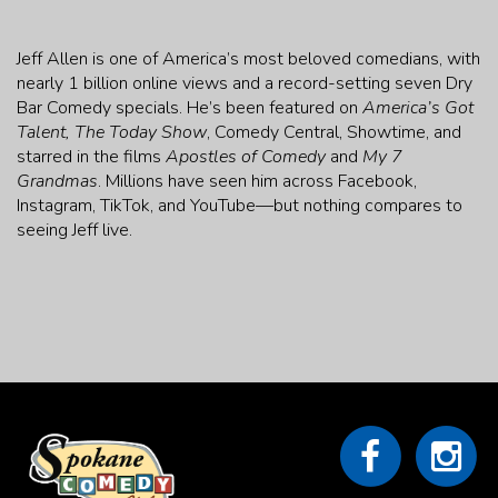
Jeff Allen is one of America’s most beloved comedians, with
nearly 1 billion online views and a record-setting seven Dry
Bar Comedy specials. He’s been featured on
America’s Got
Talent, The Today Show
, Comedy Central, Showtime, and
starred in the films
Apostles of Comedy
and
My 7
Grandmas
. Millions have seen him across Facebook,
Instagram, TikTok, and YouTube—but nothing compares to
seeing Jeff live.