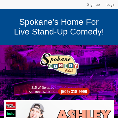
Sign up
Login
Spokane’s Home For
Live Stand-Up Comedy!
315 W. Sprague
(509) 318-9998
Spokane WA 99201