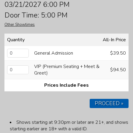
03/21/2027 6:00 PM
FAQ
Door Time: 5:00 PM
Other Showtimes
JOBS
Quantity
All-In Price
CONTACT
General Admission
$39.50
VIP (Premium Seating + Meet &
$94.50
Greet)
Prices Include Fees
PROCEED »
Shows starting at 9:30pm or later are 21+, and shows
starting earlier are 18+ with a valid ID.