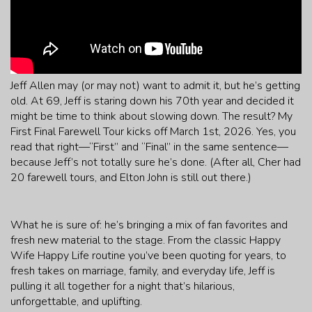
Jeff Allen may (or may not) want to admit it, but he’s getting
old. At 69, Jeff is staring down his 70th year and decided it
might be time to think about slowing down. The result? My
First Final Farewell Tour kicks off March 1st, 2026. Yes, you
read that right—“First” and “Final” in the same sentence—
because Jeff’s not totally sure he’s done. (After all, Cher had
20 farewell tours, and Elton John is still out there.)
What he is sure of: he’s bringing a mix of fan favorites and
fresh new material to the stage. From the classic Happy
Wife Happy Life routine you’ve been quoting for years, to
fresh takes on marriage, family, and everyday life, Jeff is
pulling it all together for a night that’s hilarious,
unforgettable, and uplifting.