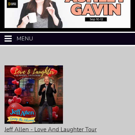
MENU
HOME
CALENDAR
EVENTS
MENU
OPEN-MIC
Jeff Allen - Love And Laughter Tour