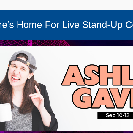
e’s Home For Live Stand-Up 