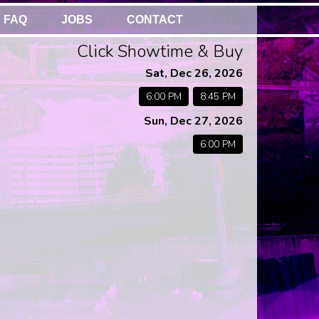
FAQ
JOBS
CONTACT
Click Showtime & Buy
Sat, Dec 26, 2026
6:00 PM
8:45 PM
Sun, Dec 27, 2026
6:00 PM