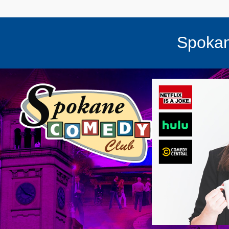
Spokan