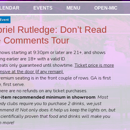
LENDAR
EVENTS
MENU
OPEN-MIC
Event
riel Rutledge: Don’t Read
 Comments Tour
hows starting at 9:30pm or later are 21+, and shows
ing earlier are 18+ with a valid ID.
eats only guaranteed until showtime.
Ticket price is more
sive at the door (if any remain).
emium seating is in the front couple of rows. GA is first
 first serve.
here are no refunds on any ticket purchases.
-item recommended minimum in showroom
.
Most
dy clubs require you to purchase 2 drinks, we just
mend it! Not only does it help us keep the lights on, but
 scientifically proven that food and drinks will make you
h more!