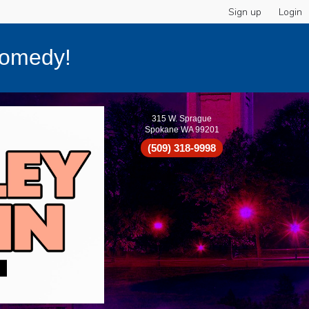
Sign up
Login
Comedy!
315 W. Sprague
Spokane WA 99201
(509) 318-9998