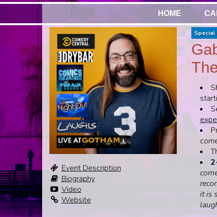
HOME
CA
Special 
Gab
The
S
start
S
expen
Pr
come,
T
2
Event Description
come
Biography
recom
Video
it is
Website
laug