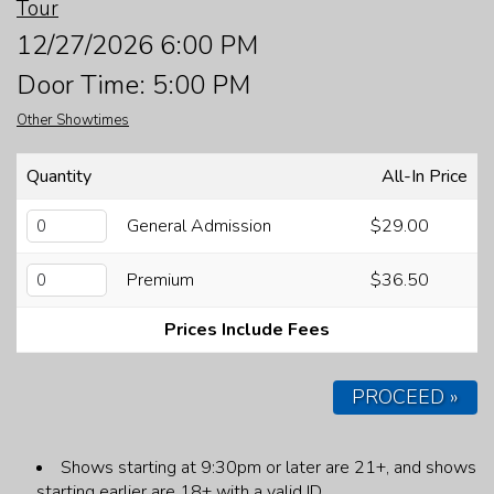
Tour
FAQ
12/27/2026 6:00 PM
Door Time: 5:00 PM
JOBS
Other Showtimes
CONTACT
Quantity
All-In Price
General Admission
$29.00
Premium
$36.50
Prices Include Fees
PROCEED »
Shows starting at 9:30pm or later are 21+, and shows
starting earlier are 18+ with a valid ID.