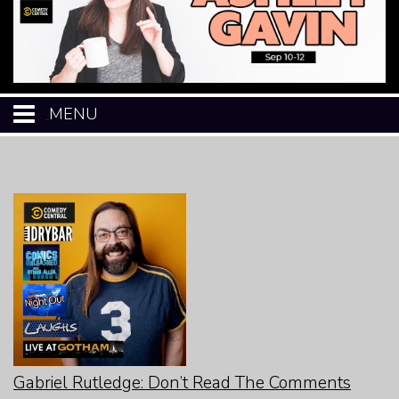
MENU
HOME
CALENDAR
EVENTS
MENU
OPEN-MIC
Gabriel Rutledge: Don’t Read The Comments