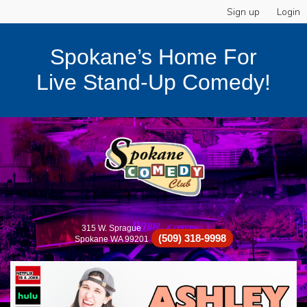
Sign up
Login
Spokane’s Home For
Live Stand-Up Comedy!
315 W. Sprague
(509) 318-9998
Spokane WA 99201