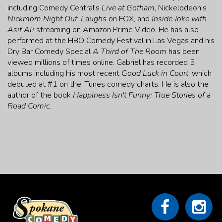
including Comedy Central's
Live at Gotham
, Nickelodeon's
Nickmom Night Out
,
Laughs
on FOX, and
Inside Joke with
Asif Ali
streaming on Amazon Prime Video. He has also
performed at the HBO Comedy Festival in Las Vegas and his
Dry Bar Comedy Special
A Third of The Room
has been
viewed millions of times online. Gabriel has recorded 5
albums including his most recent
Good Luck in Court
, which
debuted at #1 on the iTunes comedy charts. He is also the
author of the book
Happiness Isn't Funny: True Stories of a
Road Comic.