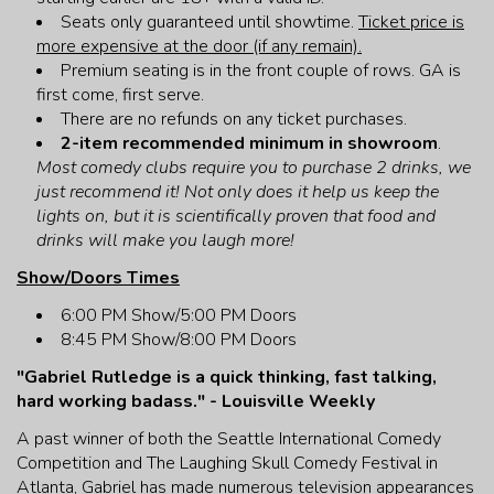
Seats only guaranteed until showtime.
Ticket price is
more expensive at the door (if any remain).
Premium seating is in the front couple of rows. GA is
first come, first serve.
There are no refunds on any ticket purchases.
2-item recommended minimum in showroom
.
Most comedy clubs require you to purchase 2 drinks, we
just recommend it! Not only does it help us keep the
lights on, but it is scientifically proven that food and
drinks will make you laugh more!
Show/Doors Times
6:00 PM Show/5:00 PM Doors
8:45 PM Show/8:00 PM Doors
"Gabriel Rutledge is a quick thinking, fast talking,
hard working badass." - Louisville Weekly
A past winner of both the Seattle International Comedy
Competition and The Laughing Skull Comedy Festival in
Atlanta, Gabriel has made numerous television appearances