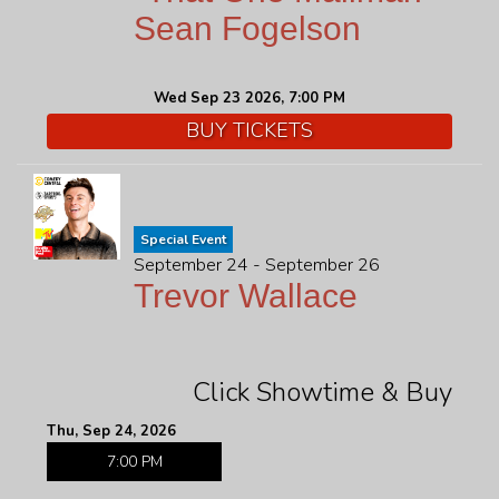
Sean Fogelson
Wed Sep 23 2026, 7:00 PM
BUY TICKETS
Special Event
September 24 - September 26
Trevor Wallace
Click Showtime & Buy
Thu, Sep 24, 2026
7:00 PM