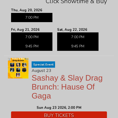
Click Showtime & Buy
Thu, Aug 20, 2026
7:00 PM
Fri, Aug 21, 2026
Sat, Aug 22, 2026
7:00 PM
7:00 PM
9:45 PM
9:45 PM
Special Event
August 23
Sashay & Slay Drag
Brunch: Hause Of
Gaga
Sun Aug 23 2026, 2:00 PM
BUY TICKETS