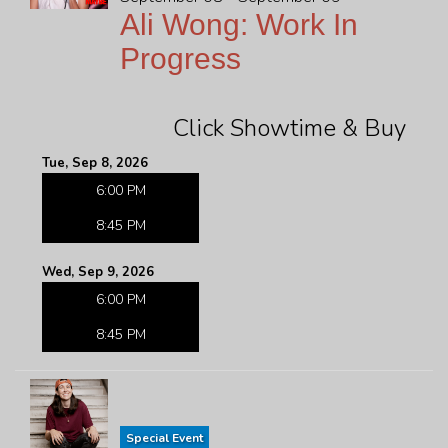
Ali Wong: Work In
Progress
Click Showtime & Buy
Tue, Sep 8, 2026
6:00 PM
8:45 PM
Wed, Sep 9, 2026
6:00 PM
8:45 PM
Special Event