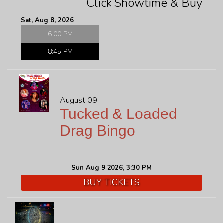
Click Showtime & Buy
FAQ
Sat, Aug 8, 2026
6:00 PM
JOBS
8:45 PM
CONTACT
August 09
Tucked & Loaded
Drag Bingo
Sun Aug 9 2026, 3:30 PM
BUY TICKETS