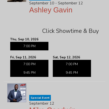
September 10 - September 12
Ashley Gavin
Click Showtime & Buy
Thu, Sep 10, 2026
7:00 PM
Fri, Sep 11, 2026
Sat, Sep 12, 2026
7:00 PM
7:00 PM
9:45 PM
9:45 PM
Special Event
September 12