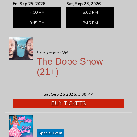
Fri, Sep 25, 2026
Sat, Sep 26, 2026
7:00 PM
6:00 PM
9:45 PM
8:45 PM
September 26
The Dope Show
(21+)
Sat Sep 26 2026, 3:00 PM
BUY TICKETS
Special Event