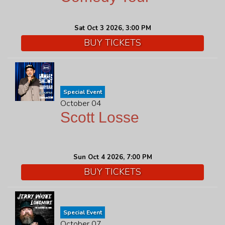
Sat Oct 3 2026, 3:00 PM
BUY TICKETS
Special Event
October 04
Scott Losse
Sun Oct 4 2026, 7:00 PM
BUY TICKETS
Special Event
October 07