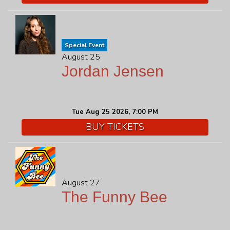
Special Event
August 25
Jordan Jensen
Tue Aug 25 2026, 7:00 PM
BUY TICKETS
August 27
The Funny Bee