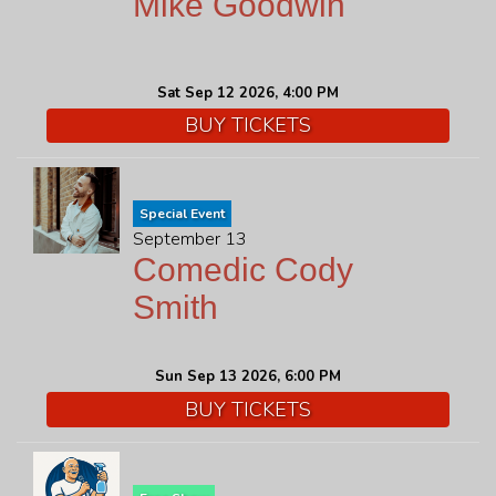
Mike Goodwin
Sat Sep 12 2026, 4:00 PM
BUY TICKETS
Special Event
September 13
Comedic Cody
Smith
Sun Sep 13 2026, 6:00 PM
BUY TICKETS