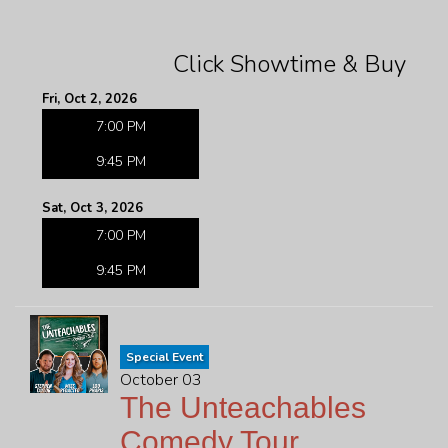
Click Showtime & Buy
Fri, Oct 2, 2026
7:00 PM
9:45 PM
Sat, Oct 3, 2026
7:00 PM
9:45 PM
Special Event
October 03
The Unteachables
Comedy Tour