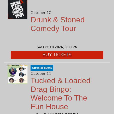
October 10
Drunk & Stoned
Comedy Tour
Sat Oct 10 2026, 3:00 PM
BUY TICKETS
Special Event
October 11
Tucked & Loaded
Drag Bingo:
Welcome To The
Fun House