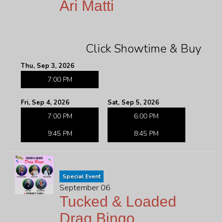
Ari Matti
Click Showtime & Buy
Thu, Sep 3, 2026
7:00 PM
Fri, Sep 4, 2026
Sat, Sep 5, 2026
7:00 PM
6:00 PM
9:45 PM
8:45 PM
Special Event
September 06
Tucked & Loaded
Drag Bingo