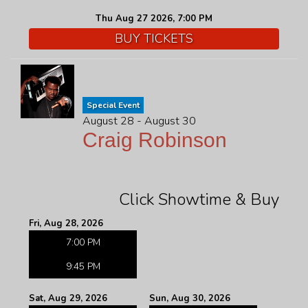
Thu Aug 27 2026, 7:00 PM
BUY TICKETS
Special Event
August 28 - August 30
Craig Robinson
Click Showtime & Buy
Fri, Aug 28, 2026
7:00 PM
9:45 PM
Sat, Aug 29, 2026
Sun, Aug 30, 2026