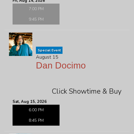
Fri, Aug 14, 2026
7:00 PM
9:45 PM
Special Event
August 15
Dan Docimo
Click Showtime & Buy
Sat, Aug 15, 2026
6:00 PM
8:45 PM