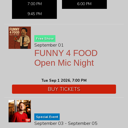
7:00 PM
6:00 PM
9:45 PM
Free Show
September 01
FUNNY 4 FOOD
Open Mic Night
Tue Sep 1 2026, 7:00 PM
BUY TICKETS
Special Event
September 03 - September 05