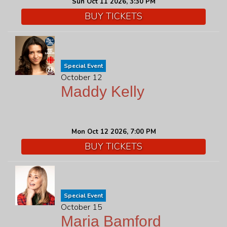
Sun Oct 11 2026, 3:30 PM
BUY TICKETS
Special Event
October 12
Maddy Kelly
Mon Oct 12 2026, 7:00 PM
BUY TICKETS
Special Event
October 15
Maria Bamford