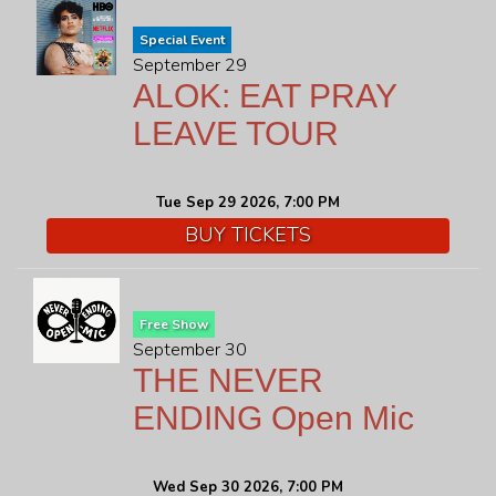
Special Event
September 29
ALOK: EAT PRAY
LEAVE TOUR
Tue Sep 29 2026, 7:00 PM
BUY TICKETS
Free Show
September 30
THE NEVER
ENDING Open Mic
Wed Sep 30 2026, 7:00 PM