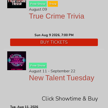
Free Show
Trivia
August 09
True Crime Trivia
Sun Aug 9 2026, 7:00 PM
BUY TICKETS
Free Show
August 11 - September 22
New Talent Tuesday
Click Showtime & Buy
Tue, Aug 11, 2026