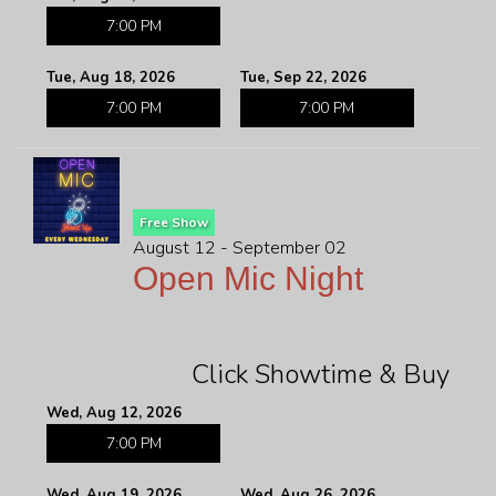
7:00 PM
Tue, Aug 18, 2026
Tue, Sep 22, 2026
7:00 PM
7:00 PM
Free Show
August 12 - September 02
Open Mic Night
Click Showtime & Buy
Wed, Aug 12, 2026
7:00 PM
Wed, Aug 19, 2026
Wed, Aug 26, 2026