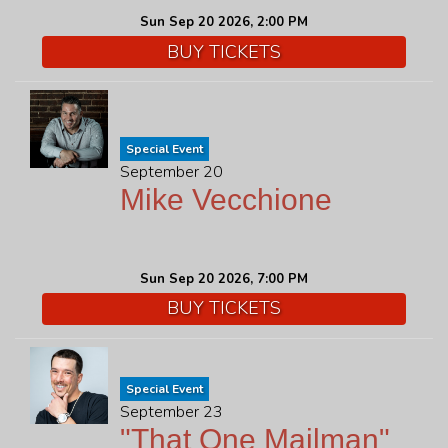
Sun Sep 20 2026, 2:00 PM
BUY TICKETS
Special Event
September 20
Mike Vecchione
Sun Sep 20 2026, 7:00 PM
BUY TICKETS
Special Event
September 23
"That One Mailman"