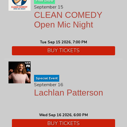
Free Show
September 15
CLEAN COMEDY
Open Mic Night
Tue Sep 15 2026, 7:00 PM
BUY TICKETS
Special Event
September 16
Lachlan Patterson
Wed Sep 16 2026, 6:00 PM
BUY TICKETS