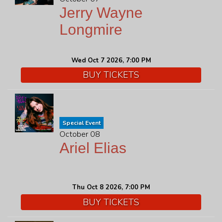
Jerry Wayne
Longmire
Wed Oct 7 2026, 7:00 PM
BUY TICKETS
Special Event
October 08
Ariel Elias
Thu Oct 8 2026, 7:00 PM
BUY TICKETS