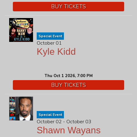
BUY TICKETS
Special Event
October 01
Kyle Kidd
Thu Oct 1 2026, 7:00 PM
BUY TICKETS
Special Event
October 02 - October 03
Shawn Wayans