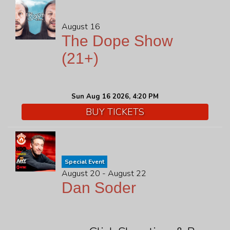
August 16
The Dope Show
(21+)
Sun Aug 16 2026, 4:20 PM
BUY TICKETS
Special Event
August 20 - August 22
Dan Soder