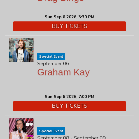
Sun Sep 6 2026, 3:30 PM
BUY TICKETS
Special Event
September 06
Graham Kay
Sun Sep 6 2026, 7:00 PM
BUY TICKETS
Special Event
September 08 - September 09