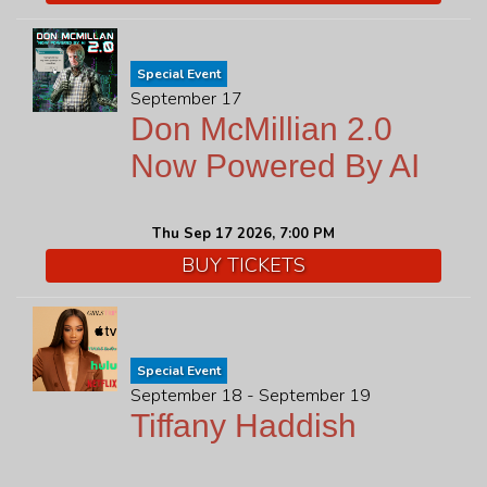
Special Event
September 17
Don McMillian 2.0
Now Powered By AI
Thu Sep 17 2026, 7:00 PM
BUY TICKETS
Special Event
September 18 - September 19
Tiffany Haddish