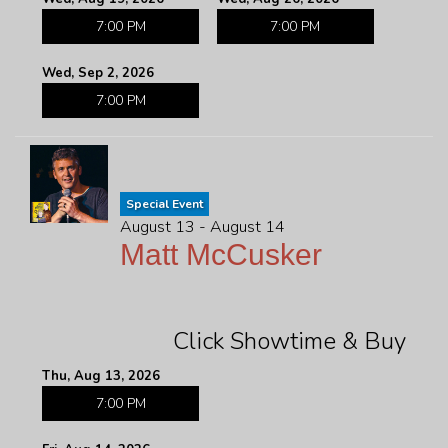
7:00 PM
7:00 PM
Wed, Sep 2, 2026
7:00 PM
Special Event
August 13 - August 14
Matt McCusker
Click Showtime & Buy
Thu, Aug 13, 2026
7:00 PM