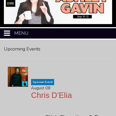
MENU
HOME
Upcoming Events
CALENDAR
EVENTS
Special Event
August 08
MENU
Chris D'Elia
OPEN-MIC