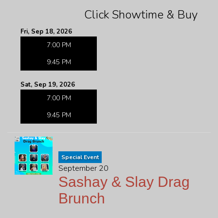
Click Showtime & Buy
Fri, Sep 18, 2026
7:00 PM
9:45 PM
Sat, Sep 19, 2026
7:00 PM
9:45 PM
Special Event
September 20
Sashay & Slay Drag
Brunch