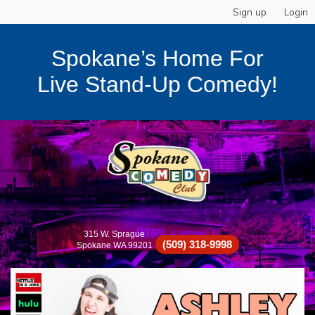
Sign up
Login
Spokane’s Home For
Live Stand-Up Comedy!
315 W. Sprague
(509) 318-9998
Spokane WA 99201