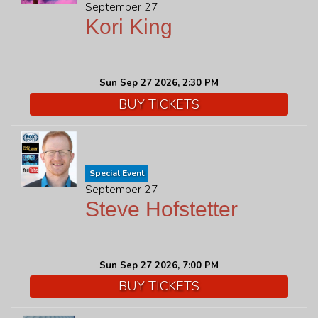
September 27
Kori King
Sun Sep 27 2026, 2:30 PM
BUY TICKETS
Special Event
September 27
Steve Hofstetter
Sun Sep 27 2026, 7:00 PM
BUY TICKETS