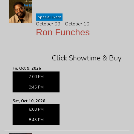
Special Event
October 09 - October 10
Ron Funches
Click Showtime & Buy
Fri, Oct 9, 2026
7:00 PM
9:45 PM
Sat, Oct 10, 2026
6:00 PM
8:45 PM