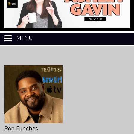
MENU
HOME
CALENDAR
EVENTS
MENU
OPEN-MIC
Ron Funches