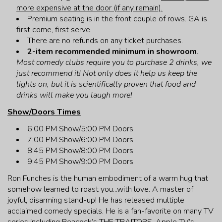
more expensive at the door (if any remain).
Premium seating is in the front couple of rows. GA is
first come, first serve.
There are no refunds on any ticket purchases.
2-item recommended minimum in showroom
.
Most comedy clubs require you to purchase 2 drinks, we
just recommend it! Not only does it help us keep the
lights on, but it is scientifically proven that food and
drinks will make you laugh more!
Show/Doors Times
6:00 PM Show/5:00 PM Doors
7:00 PM Show/6:00 PM Doors
8:45 PM Show/8:00 PM Doors
9:45 PM Show/9:00 PM Doors
Ron Funches is the human embodiment of a warm hug that
somehow learned to roast you...with love. A master of
joyful, disarming stand-up! He has released multiple
acclaimed comedy specials. He is a fan-favorite on many TV