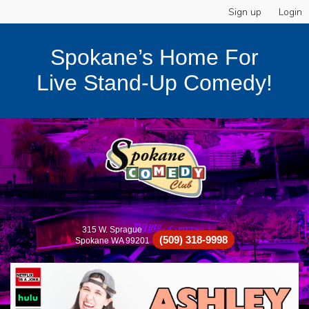
Sign up
Login
Spokane’s Home For
Live Stand-Up Comedy!
315 W. Sprague
(509) 318-9998
Spokane WA 99201