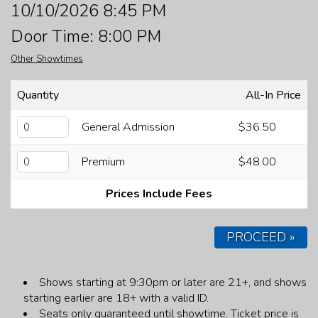
10/10/2026 8:45 PM
FAQ
Door Time: 8:00 PM
Other Showtimes
JOBS
Quantity
All-In Price
CONTACT
General Admission
$36.50
Premium
$48.00
Prices Include Fees
PROCEED »
Shows starting at 9:30pm or later are 21+, and shows
starting earlier are 18+ with a valid ID.
Seats only guaranteed until showtime.
Ticket price is