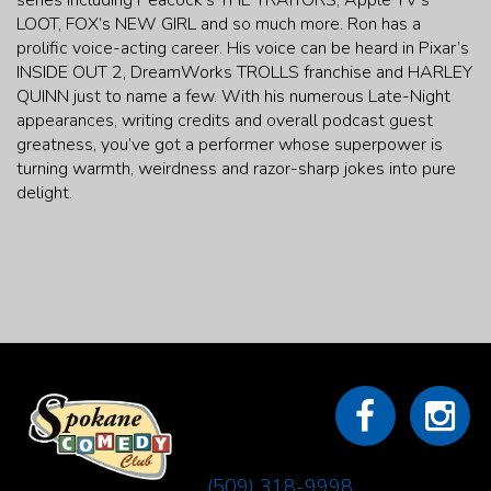
series including Peacock’s THE TRAITORS, Apple TV’s
LOOT, FOX’s NEW GIRL and so much more. Ron has a
prolific voice-acting career. His voice can be heard in Pixar’s
INSIDE OUT 2, DreamWorks TROLLS franchise and HARLEY
QUINN just to name a few. With his numerous Late-Night
appearances, writing credits and overall podcast guest
greatness, you’ve got a performer whose superpower is
turning warmth, weirdness and razor-sharp jokes into pure
delight.
(509) 318-9998