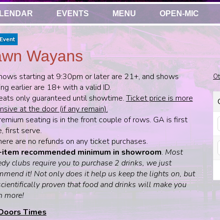
LENDAR
EVENTS
MENU
OPEN-MIC
Event
awn Wayans
hows starting at 9:30pm or later are 21+, and shows
Ot
ing earlier are 18+ with a valid ID.
eats only guaranteed until showtime.
Ticket price is more
sive at the door (if any remain).
emium seating is in the front couple of rows. GA is first
 first serve.
here are no refunds on any ticket purchases.
-item recommended minimum in showroom
.
Most
dy clubs require you to purchase 2 drinks, we just
mend it! Not only does it help us keep the lights on, but
 scientifically proven that food and drinks will make you
h more!
Doors Times