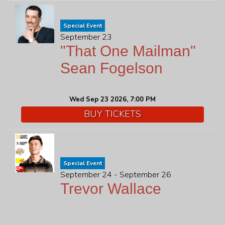
Special Event
September 23
"That One Mailman"
Sean Fogelson
Wed Sep 23 2026, 7:00 PM
BUY TICKETS
Special Event
September 24 - September 26
Trevor Wallace