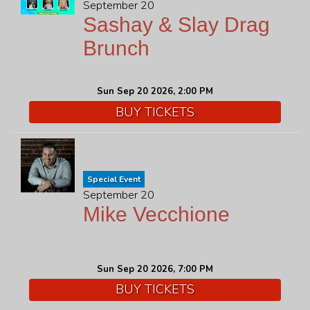
September 20
Sashay & Slay Drag
Brunch
Sun Sep 20 2026, 2:00 PM
BUY TICKETS
Special Event
September 20
Mike Vecchione
Sun Sep 20 2026, 7:00 PM
BUY TICKETS