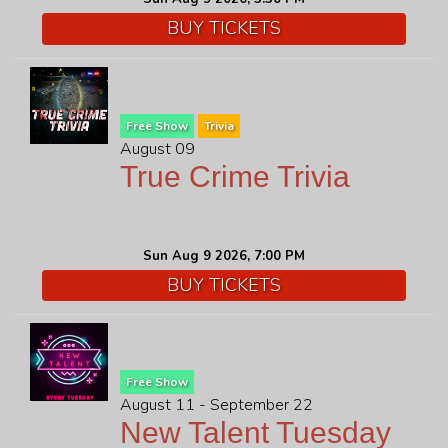
BUY TICKETS
FAQ
JOBS
Free Show
Trivia
August 09
CONTACT
True Crime Trivia
Sun Aug 9 2026, 7:00 PM
BUY TICKETS
Free Show
August 11 - September 22
New Talent Tuesday