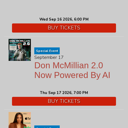
Wed Sep 16 2026, 6:00 PM
BUY TICKETS
Special Event
September 17
Don McMillian 2.0
Now Powered By AI
Thu Sep 17 2026, 7:00 PM
BUY TICKETS