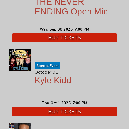
THE NEVER
ENDING Open Mic
Wed Sep 30 2026, 7:00 PM
BUY TICKETS
Special Event
October 01
Kyle Kidd
Thu Oct 1 2026, 7:00 PM
BUY TICKETS