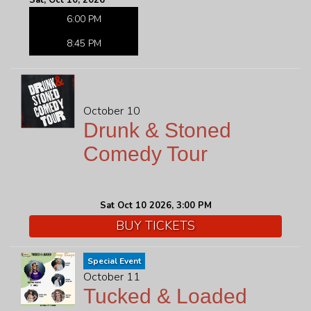
Sat, Oct 10, 2026
6:00 PM
8:45 PM
October 10
Drunk & Stoned
Comedy Tour
Sat Oct 10 2026, 3:00 PM
BUY TICKETS
Special Event
October 11
Tucked & Loaded