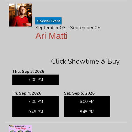
Special Event
September 03 - September 05
Ari Matti
Click Showtime & Buy
Thu, Sep 3, 2026
7:00 PM
Fri, Sep 4, 2026
Sat, Sep 5, 2026
7:00 PM
6:00 PM
9:45 PM
8:45 PM