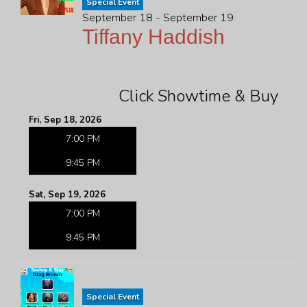
Special Event
September 18 - September 19
Tiffany Haddish
Click Showtime & Buy
Fri, Sep 18, 2026
7:00 PM
9:45 PM
Sat, Sep 19, 2026
7:00 PM
9:45 PM
Special Event