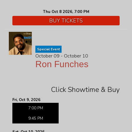
Thu Oct 8 2026, 7:00 PM
BUY TICKETS
Special Event
October 09 - October 10
Ron Funches
Click Showtime & Buy
Fri, Oct 9, 2026
7:00 PM
9:45 PM