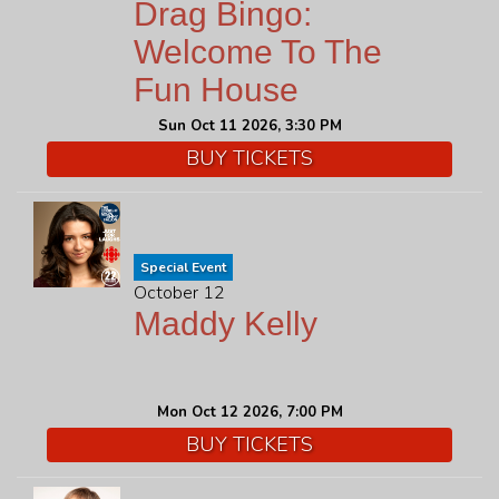
Drag Bingo:
Welcome To The
Fun House
Sun Oct 11 2026, 3:30 PM
BUY TICKETS
Special Event
October 12
Maddy Kelly
Mon Oct 12 2026, 7:00 PM
BUY TICKETS