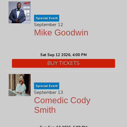
Special Event
September 12
Mike Goodwin
Sat Sep 12 2026, 4:00 PM
BUY TICKETS
Special Event
September 13
Comedic Cody
Smith