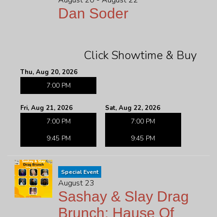
August 20 - August 22
Dan Soder
Click Showtime & Buy
Thu, Aug 20, 2026
7:00 PM
Fri, Aug 21, 2026
Sat, Aug 22, 2026
7:00 PM
7:00 PM
9:45 PM
9:45 PM
Special Event
August 23
Sashay & Slay Drag
Brunch: Hause Of