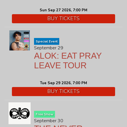
Sun Sep 27 2026, 7:00 PM
BUY TICKETS
Special Event
September 29
ALOK: EAT PRAY
LEAVE TOUR
Tue Sep 29 2026, 7:00 PM
BUY TICKETS
Free Show
September 30