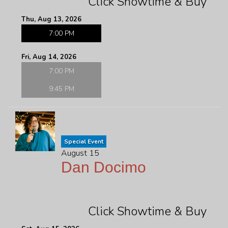
Click Showtime & Buy
Thu, Aug 13, 2026
7:00 PM
Fri, Aug 14, 2026
7:00 PM
9:45 PM
Special Event
August 15
Dan Docimo
Click Showtime & Buy