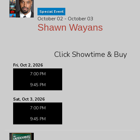
Special Event
October 02 - October 03
Shawn Wayans
Click Showtime & Buy
Fri, Oct 2, 2026
7:00 PM
9:45 PM
Sat, Oct 3, 2026
7:00 PM
9:45 PM