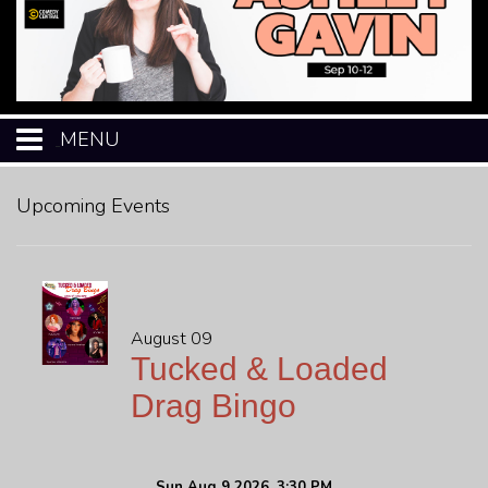
MENU
HOME
Upcoming Events
CALENDAR
EVENTS
August 09
Tucked & Loaded
MENU
Drag Bingo
OPEN-MIC
Sun Aug 9 2026, 3:30 PM