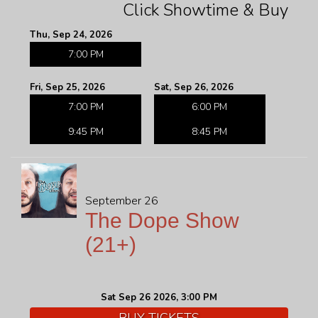
Click Showtime & Buy
Thu, Sep 24, 2026
7:00 PM
Fri, Sep 25, 2026
Sat, Sep 26, 2026
7:00 PM
6:00 PM
9:45 PM
8:45 PM
September 26
The Dope Show
(21+)
Sat Sep 26 2026, 3:00 PM
BUY TICKETS