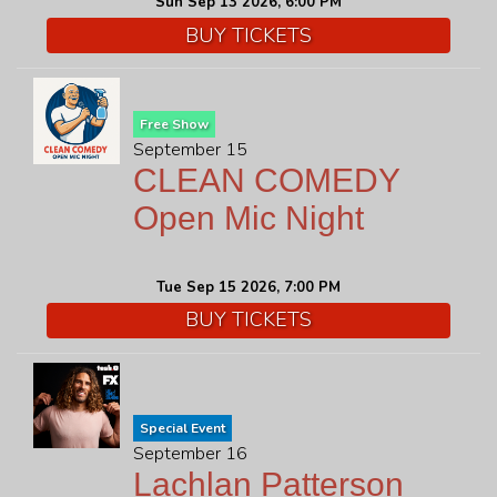
Sun Sep 13 2026, 6:00 PM
BUY TICKETS
Free Show
September 15
CLEAN COMEDY
Open Mic Night
Tue Sep 15 2026, 7:00 PM
BUY TICKETS
Special Event
September 16
Lachlan Patterson