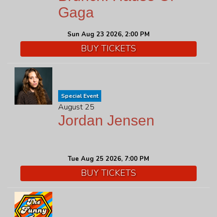
Gaga
Sun Aug 23 2026, 2:00 PM
BUY TICKETS
Special Event
August 25
Jordan Jensen
Tue Aug 25 2026, 7:00 PM
BUY TICKETS