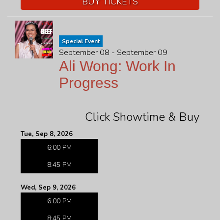
BUY TICKETS
Special Event
September 08 - September 09
Ali Wong: Work In
Progress
Click Showtime & Buy
Tue, Sep 8, 2026
6:00 PM
8:45 PM
Wed, Sep 9, 2026
6:00 PM
8:45 PM