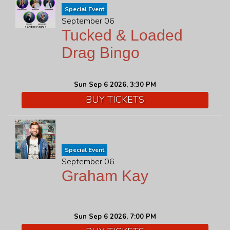
Special Event
September 06
Tucked & Loaded
Drag Bingo
Sun Sep 6 2026, 3:30 PM
BUY TICKETS
Special Event
September 06
Graham Kay
Sun Sep 6 2026, 7:00 PM