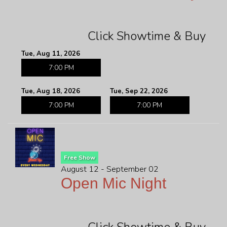
Click Showtime & Buy
Tue, Aug 11, 2026
7:00 PM
Tue, Aug 18, 2026
Tue, Sep 22, 2026
7:00 PM
7:00 PM
Free Show
August 12 - September 02
Open Mic Night