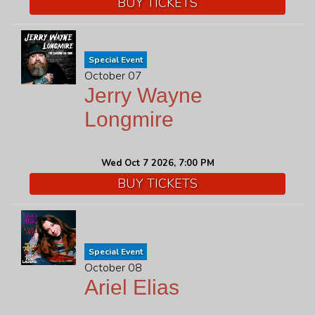
BUY TICKETS
Special Event
October 07
Jerry Wayne
Longmire
Wed Oct 7 2026, 7:00 PM
BUY TICKETS
Special Event
October 08
Ariel Elias