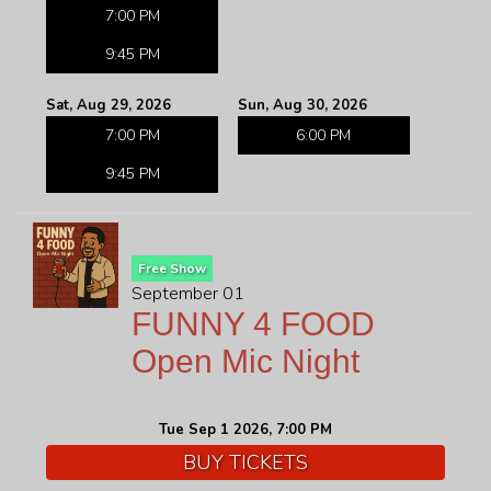
7:00 PM
9:45 PM
Sat, Aug 29, 2026
Sun, Aug 30, 2026
7:00 PM
6:00 PM
9:45 PM
Free Show
September 01
FUNNY 4 FOOD
Open Mic Night
Tue Sep 1 2026, 7:00 PM
BUY TICKETS