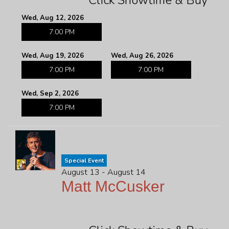
Click Showtime & Buy
Wed, Aug 12, 2026
7:00 PM
Wed, Aug 19, 2026
Wed, Aug 26, 2026
7:00 PM
7:00 PM
Wed, Sep 2, 2026
7:00 PM
Special Event
August 13 - August 14
Matt McCusker