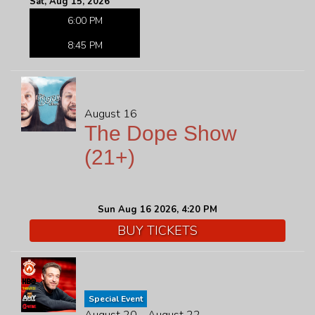
Sat, Aug 15, 2026
6:00 PM
8:45 PM
August 16
The Dope Show
(21+)
Sun Aug 16 2026, 4:20 PM
BUY TICKETS
Special Event