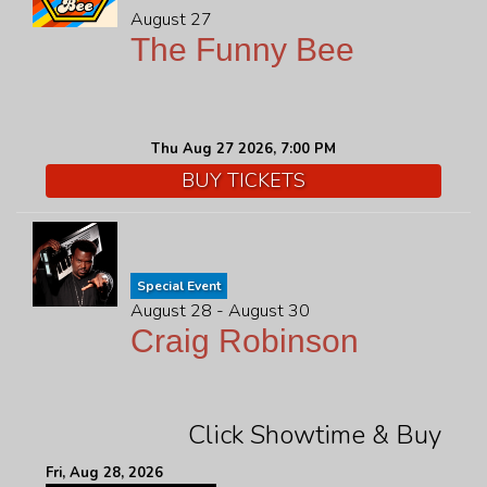
August 27
The Funny Bee
Thu Aug 27 2026, 7:00 PM
BUY TICKETS
Special Event
August 28 - August 30
Craig Robinson
Click Showtime & Buy
Fri, Aug 28, 2026