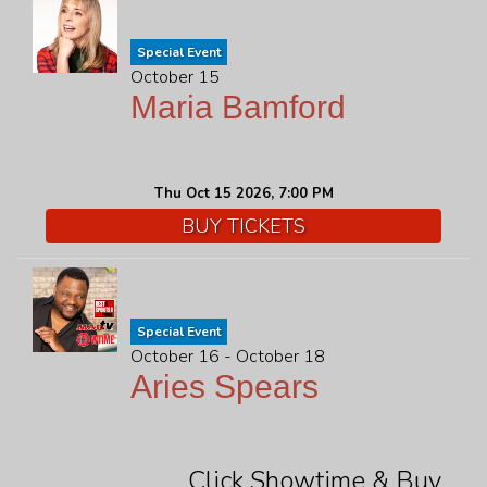
Special Event
October 15
Maria Bamford
Thu Oct 15 2026, 7:00 PM
BUY TICKETS
Special Event
October 16 - October 18
Aries Spears
Click Showtime & Buy