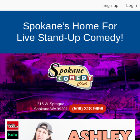
Sign up
Login
Spokane’s Home For
Live Stand-Up Comedy!
315 W. Sprague
(509) 318-9998
Spokane WA 99201