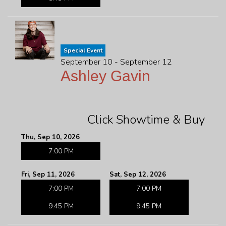
Special Event
September 10 - September 12
Ashley Gavin
Click Showtime & Buy
Thu, Sep 10, 2026
7:00 PM
Fri, Sep 11, 2026
Sat, Sep 12, 2026
7:00 PM
7:00 PM
9:45 PM
9:45 PM