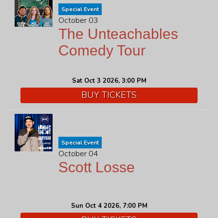
Special Event
October 03
The Unteachables
Comedy Tour
Sat Oct 3 2026, 3:00 PM
BUY TICKETS
Special Event
October 04
Scott Losse
Sun Oct 4 2026, 7:00 PM