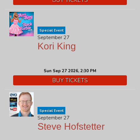
Special Event
September 27
Kori King
Sun Sep 27 2026, 2:30 PM
BUY TICKETS
Special Event
September 27
Steve Hofstetter