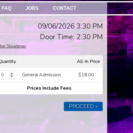
FAQ
JOBS
CONTACT
09/06/2026 3:30 PM
Door Time: 2:30 PM
her Showtimes
Quantity
All-In Price
General Admission
$18.00
Prices Include Fees
PROCEED »