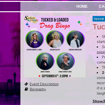
HOME
CA
Special 
Tuc
S
start
S
expen
Pr
come,
T
2
come
recom
Event Description
it is
Biography
laug
Show/