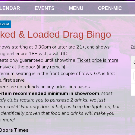
LENDAR
EVENTS
MENU
OPEN-MIC
Event
ked & Loaded Drag Bingo
hows starting at 9:30pm or later are 21+, and shows
Ot
ing earlier are 18+ with a valid ID.
eats only guaranteed until showtime.
Ticket price is more
sive at the door (if any remain).
emium seating is in the front couple of rows. GA is first
 first serve.
here are no refunds on any ticket purchases.
-item recommended minimum in showroom
.
Most
dy clubs require you to purchase 2 drinks, we just
mend it! Not only does it help us keep the lights on, but
 scientifically proven that food and drinks will make you
h more!
Doors Times