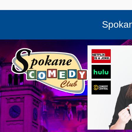
Spokan