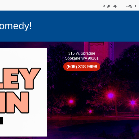
Sign up
Login
Comedy!
315 W. Sprague
Spokane WA 99201
(509) 318-9998