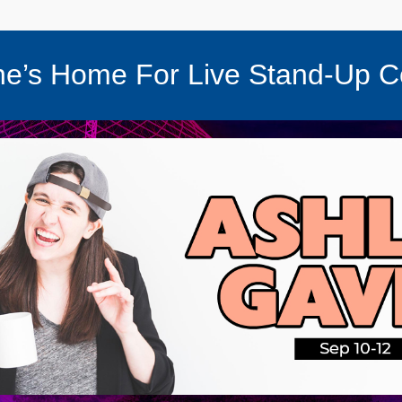
e’s Home For Live Stand-Up 