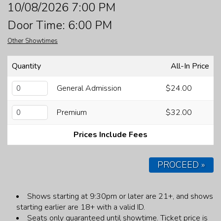
10/08/2026 7:00 PM
FAQ
Door Time: 6:00 PM
Other Showtimes
JOBS
Quantity
All-In Price
CONTACT
General Admission
$24.00
Premium
$32.00
Prices Include Fees
PROCEED »
Shows starting at 9:30pm or later are 21+, and shows
starting earlier are 18+ with a valid ID.
Seats only guaranteed until showtime.
Ticket price is