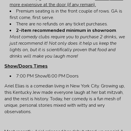
more expensive at the door (if any remain).
Premium seating is in the front couple of rows. GA is
first come, first serve.
There are no refunds on any ticket purchases.
2-item recommended minimum in showroom
.
Most comedy clubs require you to purchase 2 drinks, we
just recommend it! Not only does it help us keep the
lights on, but it is scientifically proven that food and
drinks will make you laugh more!
Show/Doors Times
7:00 PM Show/6:00 PM Doors
Ariel Elias is a comedian living in New York City. Growing up,
this Kentucky Jew made everyone laugh at her bat mitzvah,
and the rest is history. Today, her comedy is a fun mesh of
unique, personal stories mixed with witty and wry
observations.