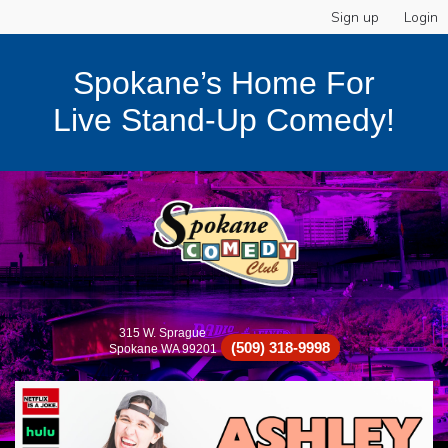
Sign up
Login
Spokane’s Home For
Live Stand-Up Comedy!
315 W. Sprague
(509) 318-9998
Spokane WA 99201