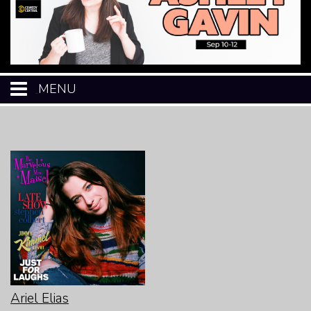
MENU
HOME
CALENDAR
EVENTS
MENU
OPEN-MIC
Ariel Elias