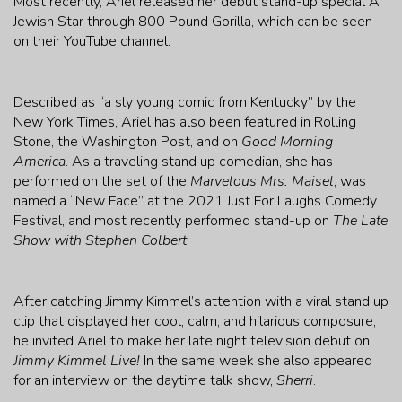
Most recently, Ariel released her debut stand-up special A
Jewish Star through 800 Pound Gorilla, which can be seen
on their YouTube channel.
Described as “a sly young comic from Kentucky” by the
New York Times, Ariel has also been featured in Rolling
Stone, the Washington Post, and on
Good Morning
America
. As a traveling stand up comedian, she has
performed on the set of the
Marvelous Mrs. Maisel
, was
named a “New Face” at the 2021 Just For Laughs Comedy
Festival, and most recently performed stand-up on
The Late
Show with Stephen Colbert
.
After catching Jimmy Kimmel’s attention with a viral stand up
clip that displayed her cool, calm, and hilarious composure,
he invited Ariel to make her late night television debut on
Jimmy Kimmel Live!
In the same week she also appeared
for an interview on the daytime talk show,
Sherri
.