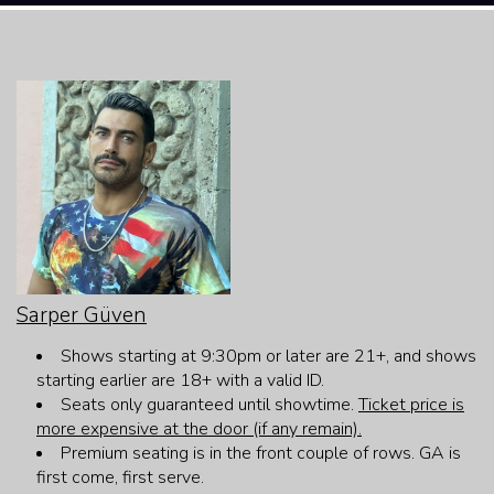
HOME
CALENDAR
EVENTS
MENU
OPEN-MIC
Sarper Güven
Shows starting at 9:30pm or later are 21+, and shows
FAQ
starting earlier are 18+ with a valid ID.
Seats only guaranteed until showtime.
Ticket price is
more expensive at the door (if any remain).
JOBS
Premium seating is in the front couple of rows. GA is
first come, first serve.