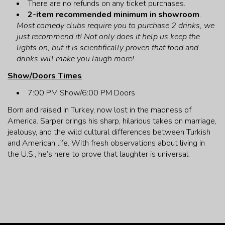
There are no refunds on any ticket purchases.
CONTACT
2-item recommended minimum in showroom
.
Most comedy clubs require you to purchase 2 drinks, we
just recommend it! Not only does it help us keep the
lights on, but it is scientifically proven that food and
drinks will make you laugh more!
Show/Doors Times
7:00 PM Show/6:00 PM Doors
Born and raised in Turkey, now lost in the madness of
America. Sarper brings his sharp, hilarious takes on marriage,
jealousy, and the wild cultural differences between Turkish
and American life. With fresh observations about living in
the U.S., he’s here to prove that laughter is universal.