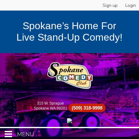
Sign up
Login
Spokane’s Home For
Live Stand-Up Comedy!
315 W. Sprague
(509) 318-9998
Spokane WA 99201
MENU