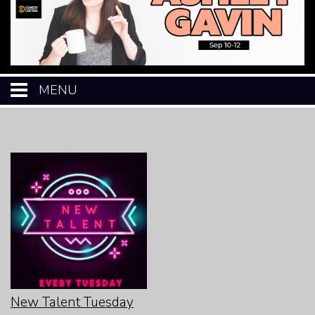
MENU
HOME
CALENDAR
EVENTS
MENU
OPEN-MIC
New Talent Tuesday