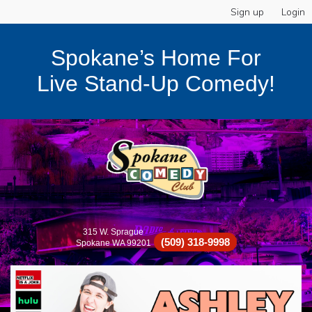
Sign up
Login
Spokane’s Home For
Live Stand-Up Comedy!
315 W. Sprague
(509) 318-9998
Spokane WA 99201