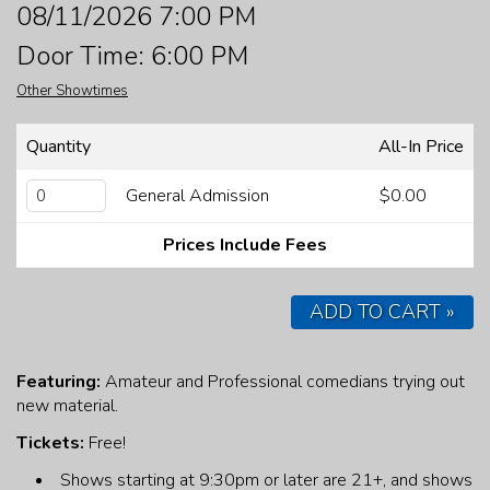
08/11/2026 7:00 PM
FAQ
Door Time: 6:00 PM
Other Showtimes
JOBS
Quantity
All-In Price
CONTACT
General Admission
$0.00
Prices Include Fees
ADD TO CART »
Featuring:
Amateur and Professional comedians trying out
new material.
Tickets:
Free!
Shows starting at 9:30pm or later are 21+, and shows