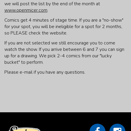
we will post the list by the end of the month at
www.openmicer.com
.
Comics get 4 minutes of stage time. If you are a "no-show"
for your spot, you will be ineligible for a spot for 2 months,
so PLEASE check the website.
If you are not selected we still encourage you to come
watch the show. If you arrive between 6 and 7 you can sign
up for a drawing. We pick 2-4 comics from our "lucky
bucket" to perform.
Please e-mail if you have any questions.