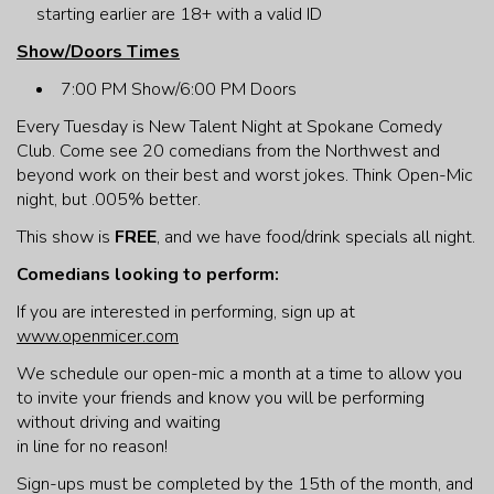
starting earlier are 18+ with a valid ID
Show/Doors Times
7:00 PM Show/6:00 PM Doors
Every Tuesday is New Talent Night at Spokane Comedy
Club. Come see 20 comedians from the Northwest and
beyond work on their best and worst jokes. Think Open-Mic
night, but .005% better.
This show is
FREE
, and we have food/drink specials all night.
Comedians looking to perform:
If you are interested in performing, sign up at
www.openmicer.com
We schedule our open-mic a month at a time to allow you
to invite your friends and know you will be performing
without driving and waiting
in line for no reason!
Sign-ups must be completed by the 15th of the month, and