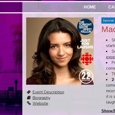
HOME
CA
Special 
Mad
S
start
S
expen
Pr
come,
T
2
come
recom
Event Description
it is
Biography
laug
Website
Show/