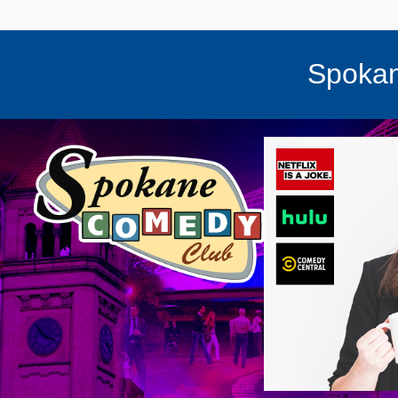
Spokan