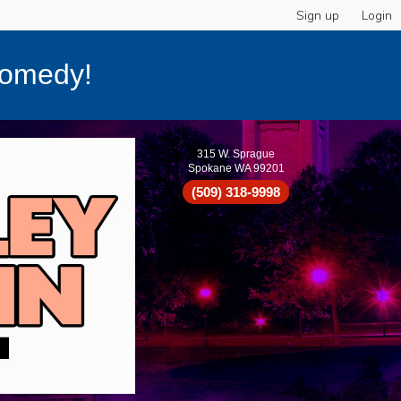
Sign up
Login
Comedy!
315 W. Sprague
Spokane WA 99201
(509) 318-9998