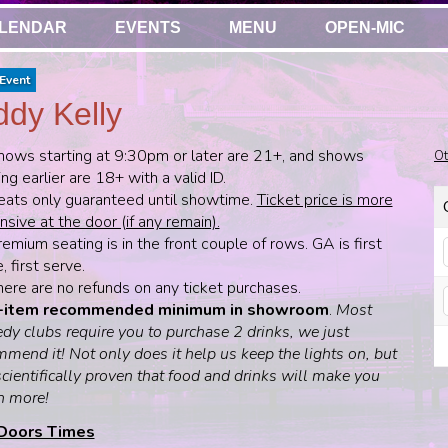
LENDAR
EVENTS
MENU
OPEN-MIC
Event
dy Kelly
hows starting at 9:30pm or later are 21+, and shows
Ot
ing earlier are 18+ with a valid ID.
eats only guaranteed until showtime.
Ticket price is more
sive at the door (if any remain).
emium seating is in the front couple of rows. GA is first
 first serve.
here are no refunds on any ticket purchases.
-item recommended minimum in showroom
.
Most
dy clubs require you to purchase 2 drinks, we just
mend it! Not only does it help us keep the lights on, but
 scientifically proven that food and drinks will make you
h more!
Doors Times