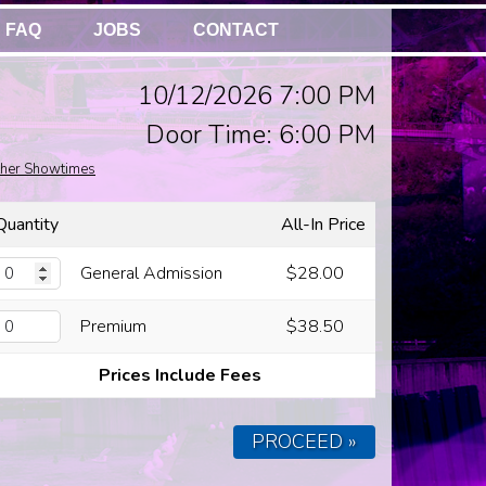
FAQ
JOBS
CONTACT
10/12/2026 7:00 PM
Door Time: 6:00 PM
her Showtimes
Quantity
All-In Price
General Admission
$28.00
Premium
$38.50
Prices Include Fees
PROCEED »