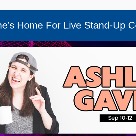
e’s Home For Live Stand-Up 