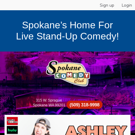
Sign up
Login
Spokane’s Home For
Live Stand-Up Comedy!
315 W. Sprague
(509) 318-9998
Spokane WA 99201