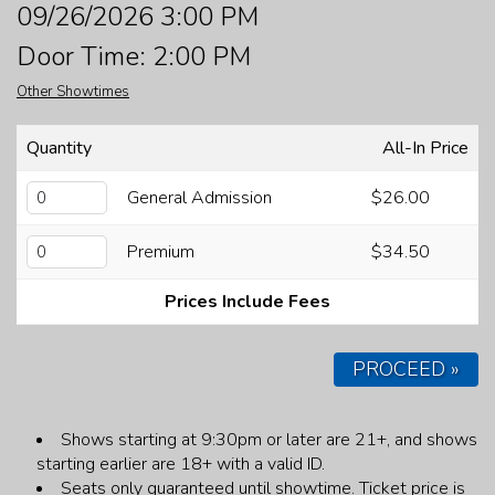
09/26/2026 3:00 PM
FAQ
Door Time: 2:00 PM
Other Showtimes
JOBS
Quantity
All-In Price
CONTACT
General Admission
$26.00
Premium
$34.50
Prices Include Fees
PROCEED »
Shows starting at 9:30pm or later are 21+, and shows
starting earlier are 18+ with a valid ID.
Seats only guaranteed until showtime.
Ticket price is