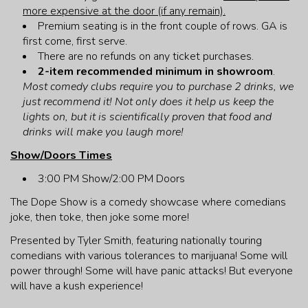
more expensive at the door (if any remain).
Premium seating is in the front couple of rows. GA is
first come, first serve.
There are no refunds on any ticket purchases.
2-item recommended minimum in showroom
.
Most comedy clubs require you to purchase 2 drinks, we
just recommend it! Not only does it help us keep the
lights on, but it is scientifically proven that food and
drinks will make you laugh more!
Show/Doors Times
3:00 PM Show/2:00 PM Doors
The Dope Show is a comedy showcase where comedians
joke, then toke, then joke some more!
Presented by Tyler Smith, featuring nationally touring
comedians with various tolerances to marijuana! Some will
power through! Some will have panic attacks! But everyone
will have a kush experience!