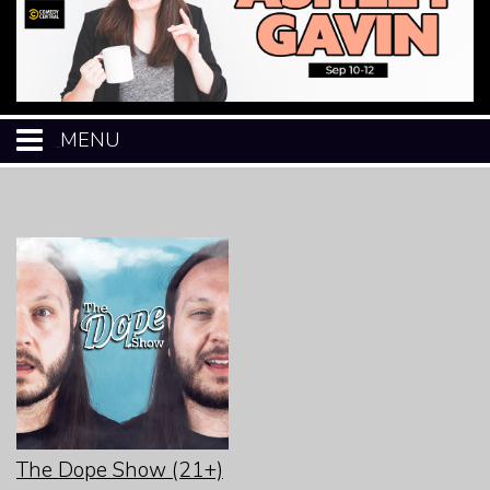
MENU
HOME
CALENDAR
EVENTS
MENU
OPEN-MIC
The Dope Show (21+)