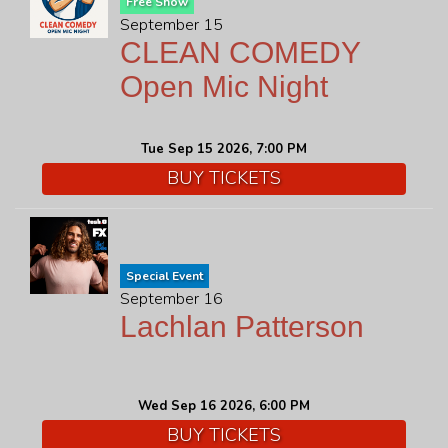
Free Show
September 15
CLEAN COMEDY
Open Mic Night
Tue Sep 15 2026, 7:00 PM
BUY TICKETS
Special Event
September 16
Lachlan Patterson
Wed Sep 16 2026, 6:00 PM
BUY TICKETS