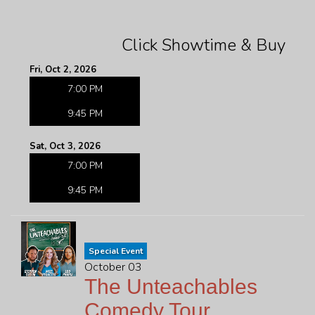
Click Showtime & Buy
Fri, Oct 2, 2026
7:00 PM
9:45 PM
Sat, Oct 3, 2026
7:00 PM
9:45 PM
Special Event
October 03
The Unteachables
Comedy Tour