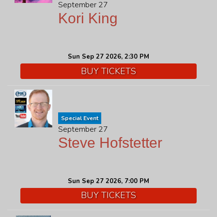
September 27
Kori King
Sun Sep 27 2026, 2:30 PM
BUY TICKETS
Special Event
September 27
Steve Hofstetter
Sun Sep 27 2026, 7:00 PM
BUY TICKETS