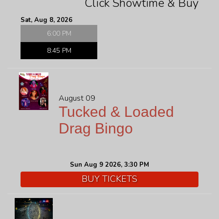
Click Showtime & Buy
FAQ
Sat, Aug 8, 2026
6:00 PM
JOBS
8:45 PM
CONTACT
August 09
Tucked & Loaded
Drag Bingo
Sun Aug 9 2026, 3:30 PM
BUY TICKETS