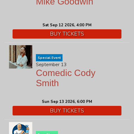
Mike Goodwin
Sat Sep 12 2026, 4:00 PM
BUY TICKETS
Special Event
September 13
Comedic Cody
Smith
Sun Sep 13 2026, 6:00 PM
BUY TICKETS