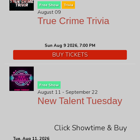
Free Show
Trivia
August 09
True Crime Trivia
Sun Aug 9 2026, 7:00 PM
BUY TICKETS
Free Show
August 11 - September 22
New Talent Tuesday
Click Showtime & Buy
Tue, Aug 11, 2026