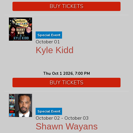
BUY TICKETS
Special Event
October 01
Kyle Kidd
Thu Oct 1 2026, 7:00 PM
BUY TICKETS
Special Event
October 02 - October 03
Shawn Wayans