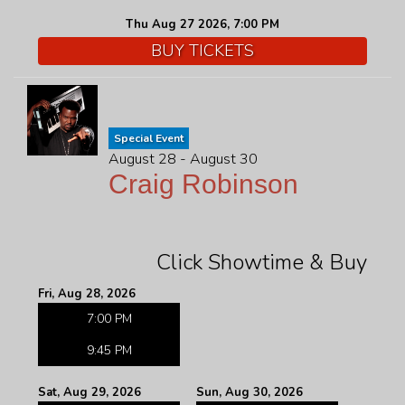
Thu Aug 27 2026, 7:00 PM
BUY TICKETS
Special Event
August 28 - August 30
Craig Robinson
Click Showtime & Buy
Fri, Aug 28, 2026
7:00 PM
9:45 PM
Sat, Aug 29, 2026
Sun, Aug 30, 2026