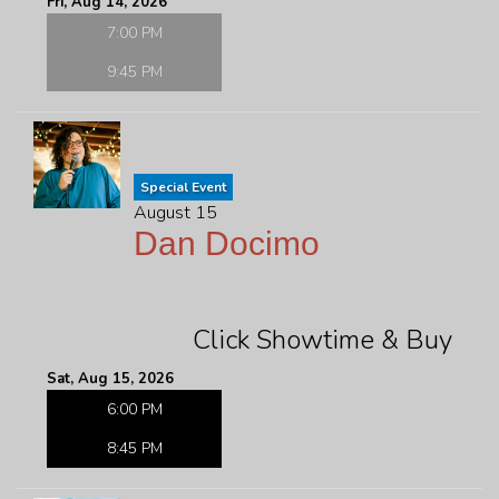
Fri, Aug 14, 2026
7:00 PM
9:45 PM
Special Event
August 15
Dan Docimo
Click Showtime & Buy
Sat, Aug 15, 2026
6:00 PM
8:45 PM