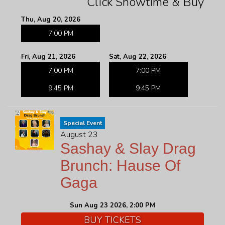
Click Showtime & Buy
Thu, Aug 20, 2026
7:00 PM
Fri, Aug 21, 2026
Sat, Aug 22, 2026
7:00 PM
7:00 PM
9:45 PM
9:45 PM
Special Event
August 23
Sashay & Slay Drag
Brunch: Hause Of
Gaga
Sun Aug 23 2026, 2:00 PM
BUY TICKETS