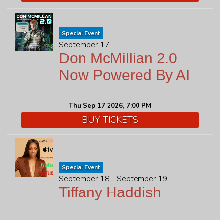
Special Event
September 17
Don McMillian 2.0
Now Powered By AI
Thu Sep 17 2026, 7:00 PM
BUY TICKETS
Special Event
September 18 - September 19
Tiffany Haddish