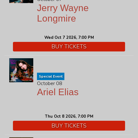
Jerry Wayne
Longmire
Wed Oct 7 2026, 7:00 PM
BUY TICKETS
Special Event
October 08
Ariel Elias
Thu Oct 8 2026, 7:00 PM
BUY TICKETS