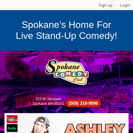
Sign up
Login
Spokane’s Home For
Live Stand-Up Comedy!
315 W. Sprague
(509) 318-9998
Spokane WA 99201