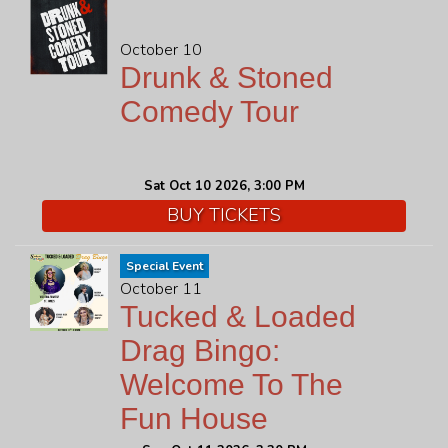
October 10
Drunk & Stoned
Comedy Tour
Sat Oct 10 2026, 3:00 PM
BUY TICKETS
Special Event
October 11
Tucked & Loaded
Drag Bingo:
Welcome To The
Fun House