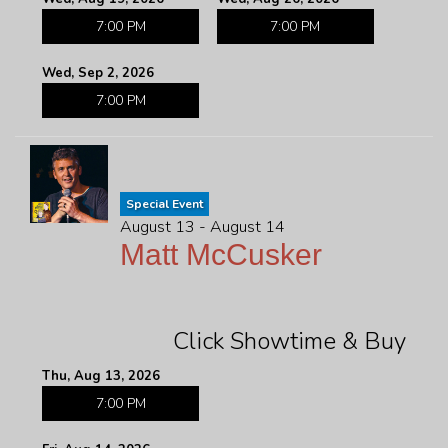
7:00 PM
7:00 PM
Wed, Sep 2, 2026
7:00 PM
Special Event
August 13 - August 14
Matt McCusker
Click Showtime & Buy
Thu, Aug 13, 2026
7:00 PM