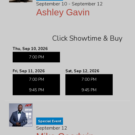
September 10 - September 12
Ashley Gavin
Click Showtime & Buy
Thu, Sep 10, 2026
7:00 PM
Fri, Sep 11, 2026
Sat, Sep 12, 2026
7:00 PM
7:00 PM
9:45 PM
9:45 PM
Special Event
September 12