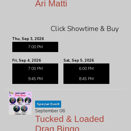
Ari Matti
Click Showtime & Buy
Thu, Sep 3, 2026
7:00 PM
Fri, Sep 4, 2026
Sat, Sep 5, 2026
7:00 PM
6:00 PM
9:45 PM
8:45 PM
Special Event
September 06
Tucked & Loaded
Drag Bingo