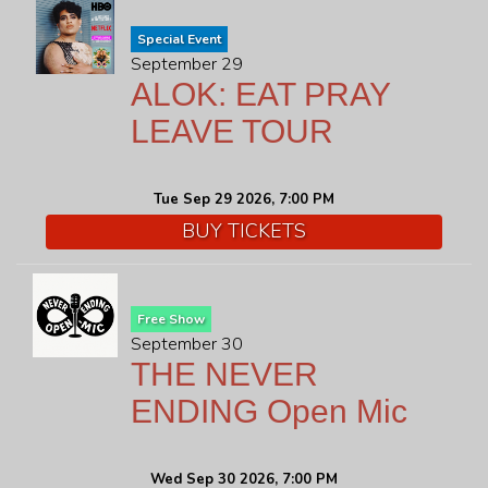
Special Event
September 29
ALOK: EAT PRAY
LEAVE TOUR
Tue Sep 29 2026, 7:00 PM
BUY TICKETS
Free Show
September 30
THE NEVER
ENDING Open Mic
Wed Sep 30 2026, 7:00 PM