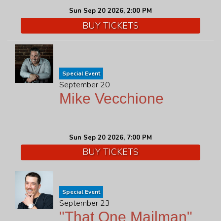
Sun Sep 20 2026, 2:00 PM
BUY TICKETS
Special Event
September 20
Mike Vecchione
Sun Sep 20 2026, 7:00 PM
BUY TICKETS
Special Event
September 23
"That One Mailman"