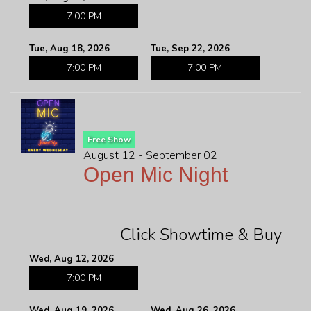
7:00 PM
Tue, Aug 18, 2026
Tue, Sep 22, 2026
7:00 PM
7:00 PM
Free Show
August 12 - September 02
Open Mic Night
Click Showtime & Buy
Wed, Aug 12, 2026
7:00 PM
Wed, Aug 19, 2026
Wed, Aug 26, 2026