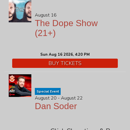
August 16
The Dope Show
(21+)
Sun Aug 16 2026, 4:20 PM
BUY TICKETS
Special Event
August 20 - August 22
Dan Soder