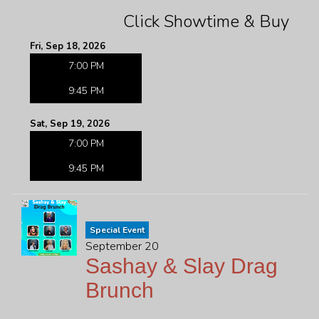
Click Showtime & Buy
Fri, Sep 18, 2026
7:00 PM
9:45 PM
Sat, Sep 19, 2026
7:00 PM
9:45 PM
Special Event
September 20
Sashay & Slay Drag
Brunch