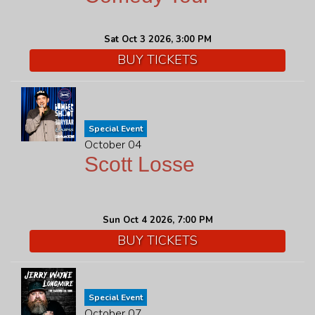
Sat Oct 3 2026, 3:00 PM
BUY TICKETS
Special Event
October 04
Scott Losse
Sun Oct 4 2026, 7:00 PM
BUY TICKETS
Special Event
October 07