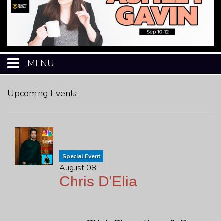
MENU
HOME
Upcoming Events
CALENDAR
EVENTS
Special Event
August 08
MENU
Chris D'Elia
OPEN-MIC