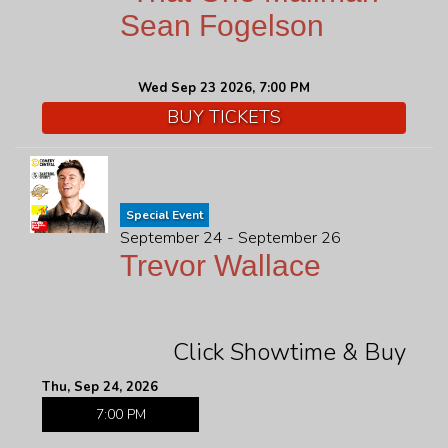
Sean Fogelson
Wed Sep 23 2026, 7:00 PM
BUY TICKETS
Special Event
September 24 - September 26
Trevor Wallace
Click Showtime & Buy
Thu, Sep 24, 2026
7:00 PM