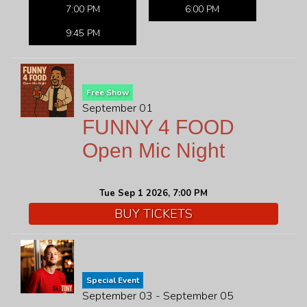
7:00 PM
6:00 PM
9:45 PM
Free Show
September 01
FUNNY 4 FOOD
Open Mic Night
Tue Sep 1 2026, 7:00 PM
BUY TICKETS
Special Event
September 03 - September 05