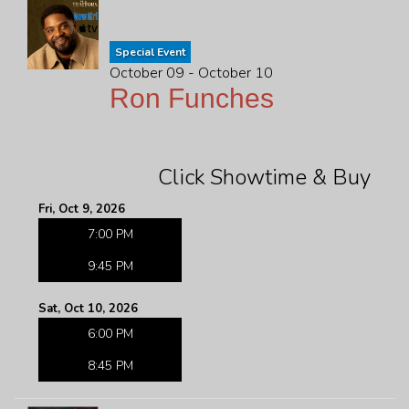
Special Event
October 09 - October 10
Ron Funches
Click Showtime & Buy
Fri, Oct 9, 2026
7:00 PM
9:45 PM
Sat, Oct 10, 2026
6:00 PM
8:45 PM