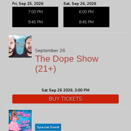
Fri, Sep 25, 2026
Sat, Sep 26, 2026
7:00 PM
6:00 PM
9:45 PM
8:45 PM
September 26
The Dope Show
(21+)
Sat Sep 26 2026, 3:00 PM
BUY TICKETS
Special Event