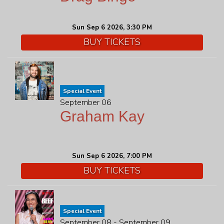
Sun Sep 6 2026, 3:30 PM
BUY TICKETS
Special Event
September 06
Graham Kay
Sun Sep 6 2026, 7:00 PM
BUY TICKETS
Special Event
September 08 - September 09