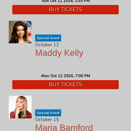
Sun Oct 11 2026, 3:30 PM
BUY TICKETS
Special Event
October 12
Maddy Kelly
Mon Oct 12 2026, 7:00 PM
BUY TICKETS
Special Event
October 15
Maria Bamford