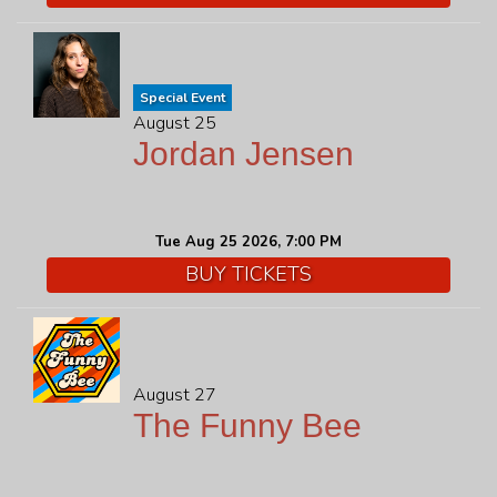
Special Event
August 25
Jordan Jensen
Tue Aug 25 2026, 7:00 PM
BUY TICKETS
August 27
The Funny Bee