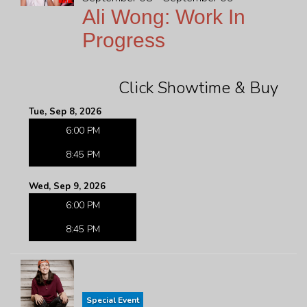
Ali Wong: Work In
Progress
Click Showtime & Buy
Tue, Sep 8, 2026
6:00 PM
8:45 PM
Wed, Sep 9, 2026
6:00 PM
8:45 PM
Special Event