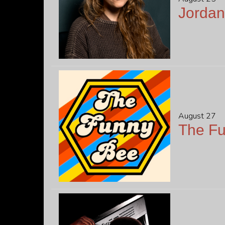
Jordan
August 27
The F