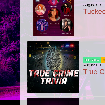
August 09
Tucked
Free Show
T
August 09
True C