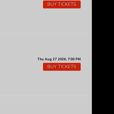
BUY TICKETS
Thu Aug 27 2026, 7:00 PM
BUY TICKETS