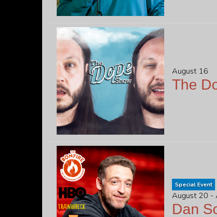
August 16
The D
Special Event
August 20 -
Dan S