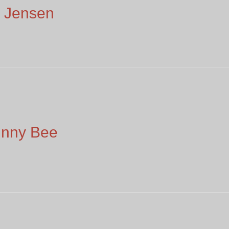
 Jensen
unny Bee