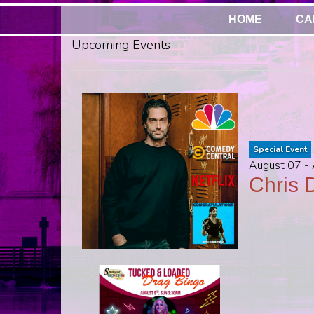
HOME
CA
Upcoming Events
Special Event
August 07 -
Chris D