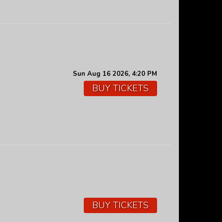
Sun Aug 16 2026, 4:20 PM
BUY TICKETS
BUY TICKETS