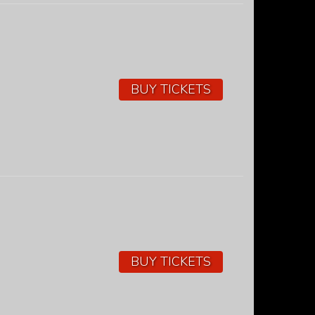
BUY TICKETS
BUY TICKETS