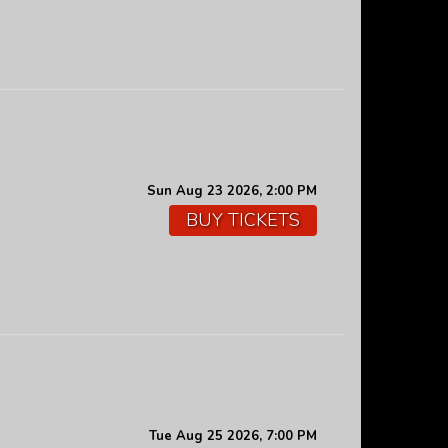
Sun Aug 23 2026, 2:00 PM
BUY TICKETS
Tue Aug 25 2026, 7:00 PM