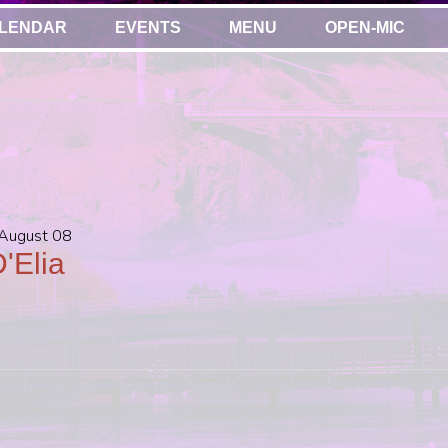
LENDAR
EVENTS
MENU
OPEN-MIC
 August 08
'Elia