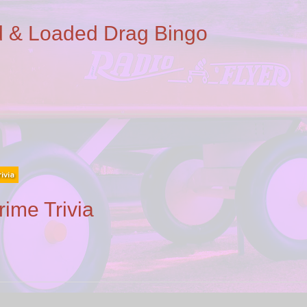
 & Loaded Drag Bingo
rivia
rime Trivia