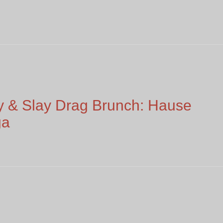
 & Slay Drag Brunch: Hause
ga