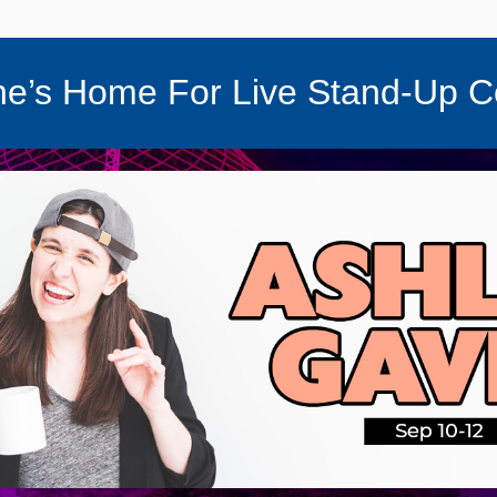
e’s Home For Live Stand-Up 