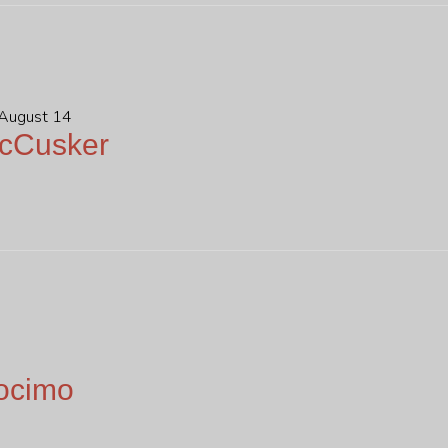
 August 14
McCusker
ocimo