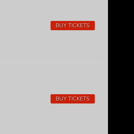
BUY TICKETS
BUY TICKETS