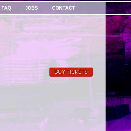
FAQ
JOBS
CONTACT
BUY TICKETS