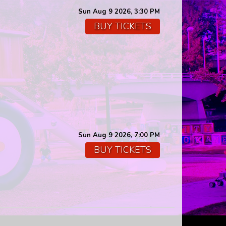
Sun Aug 9 2026, 3:30 PM
BUY TICKETS
Sun Aug 9 2026, 7:00 PM
BUY TICKETS