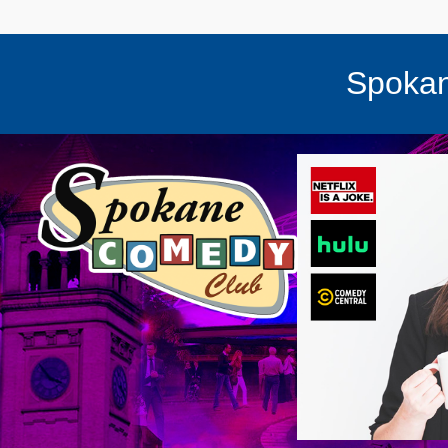
Spokan