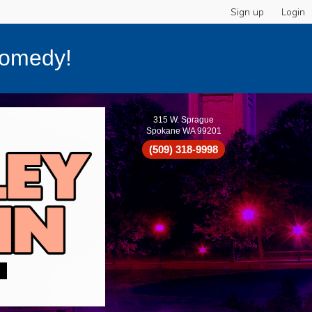
Sign up
Login
Comedy!
315 W. Sprague
Spokane WA 99201
(509) 318-9998