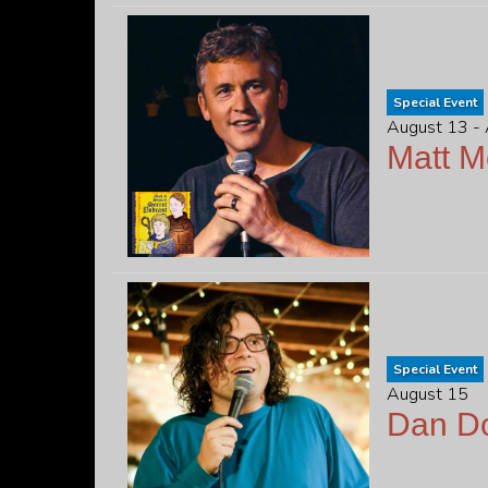
Special Event
August 13 -
Matt 
Special Event
August 15
Dan D