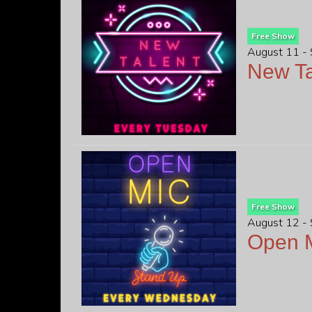
Free Show
August 11 -
New Ta
Free Show
August 12 -
Open M