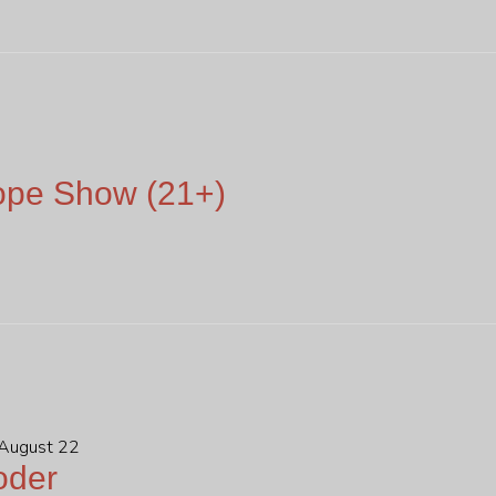
ope Show (21+)
 August 22
oder