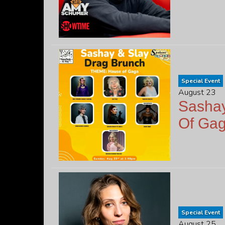
Special Event
August 23
Sashay
Of Ga
Special Event
August 25