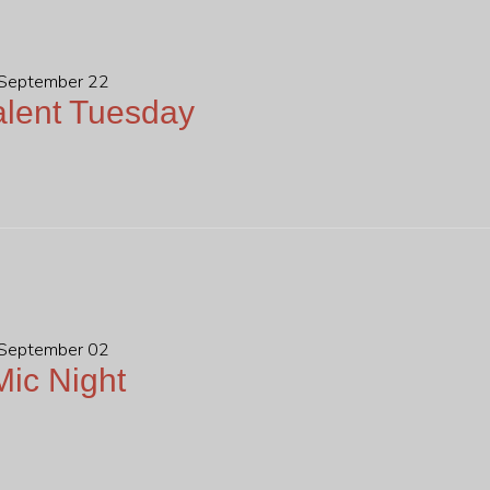
 September 22
lent Tuesday
 September 02
ic Night